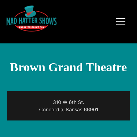
Brown Grand Theatre
310 W 6th St.
Concordia, Kansas 66901