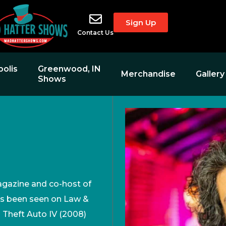
Sign Up
Contact Us
polis
Greenwood, IN
Merchandise
Gallery
Shows
N
agazine and co-host of
s been seen on Law &
d Theft Auto IV (2008)