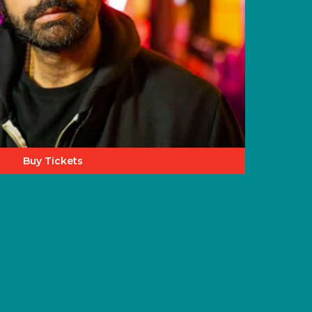
Buy Tickets