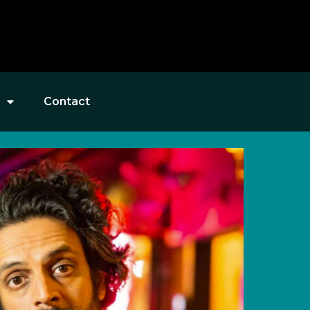
Contact