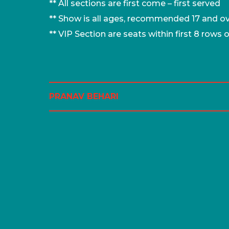
** All sections are first come – first served
** Show is all ages, recommended 17 and o
** VIP Section are seats within first 8 rows 
PRANAV BEHARI