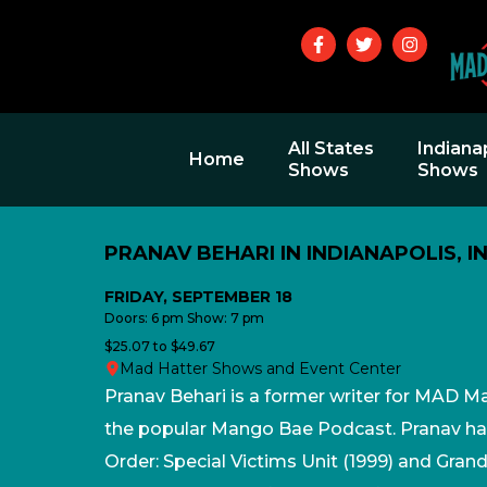
All States
Indiana
Home
Shows
Shows
PRANAV BEHARI IN INDIANAPOLIS, I
FRIDAY, SEPTEMBER 18
Doors: 6 pm Show: 7 pm
$25.07 to $49.67
Mad Hatter Shows and Event Center
Pranav Behari is a former writer for MAD M
the popular Mango Bae Podcast. Pranav ha
Order: Special Victims Unit (1999) and Gran