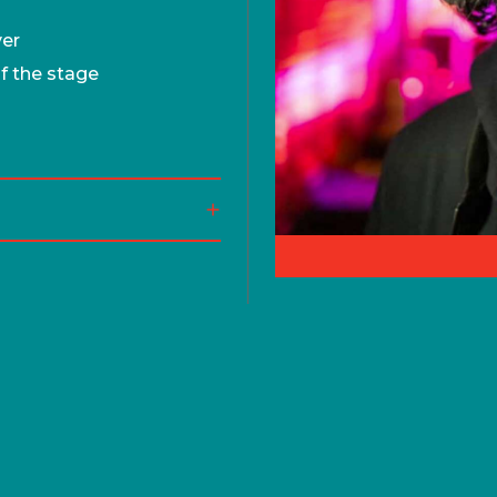
ver
of the stage