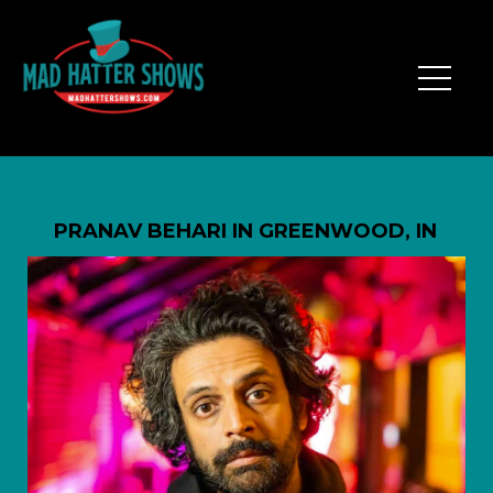
PRANAV BEHARI IN GREENWOOD, IN