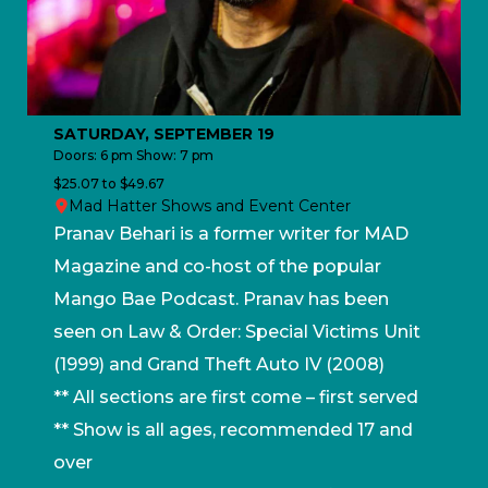
SATURDAY, SEPTEMBER 19
Doors: 6 pm Show: 7 pm
$25.07 to $49.67
Mad Hatter Shows and Event Center
Pranav Behari is a former writer for MAD
Magazine and co-host of the popular
Mango Bae Podcast. Pranav has been
seen on Law & Order: Special Victims Unit
(1999) and Grand Theft Auto IV (2008)
** All sections are first come – first served
** Show is all ages, recommended 17 and
over