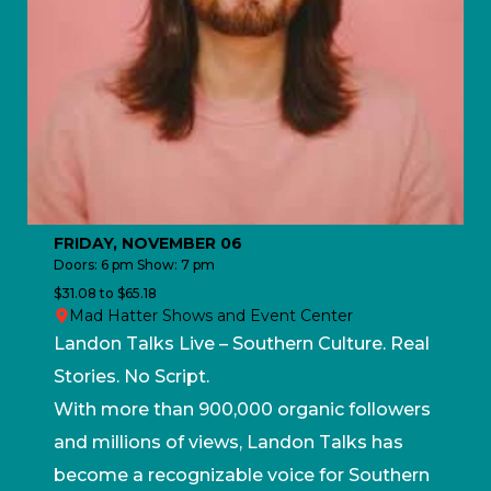
FRIDAY, NOVEMBER 06
Doors: 6 pm Show: 7 pm
$31.08 to $65.18
Mad Hatter Shows and Event Center
Landon Talks Live – Southern Culture. Real
Stories. No Script.
With more than 900,000 organic followers
and millions of views, Landon Talks has
become a recognizable voice for Southern