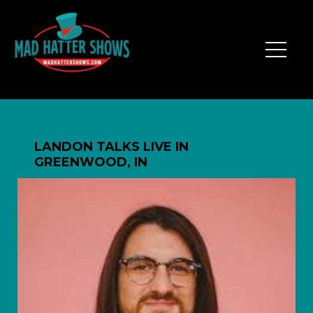
LANDON TALKS LIVE IN
GREENWOOD, IN