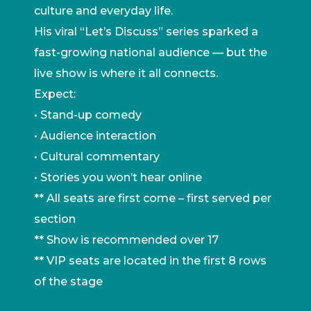
culture and everyday life.
His viral “Let’s Discuss” series sparked a
fast-growing national audience — but the
live show is where it all connects.
Expect:
• Stand-up comedy
• Audience interaction
• Cultural commentary
• Stories you won’t hear online
** All seats are first come – first served per
section
** Show is recommended over 17
** VIP seats are located in the first 8 rows
of the stage